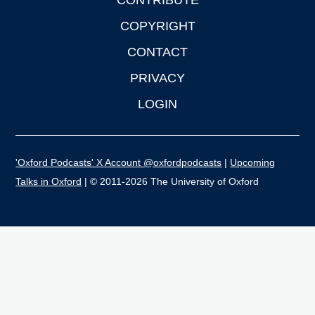
CONTRIBUTE
COPYRIGHT
CONTACT
PRIVACY
LOGIN
'Oxford Podcasts' X Account @oxfordpodcasts
|
Upcoming
Talks in Oxford
| © 2011-2026 The University of Oxford