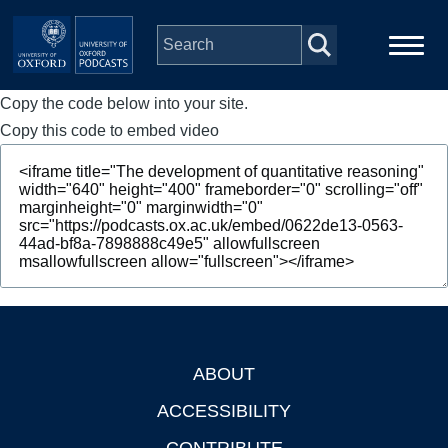
Skip to main content
Copy the code below into your site.
Main
Home
navigation
Copy this code to embed video
Series
People
Depts & Colleges
Open Education
ABOUT
Footer
ACCESSIBILITY