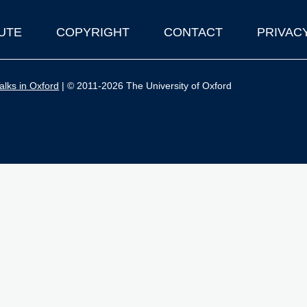
UTE
COPYRIGHT
CONTACT
PRIVAC
lks in Oxford
| © 2011-2026 The University of Oxford