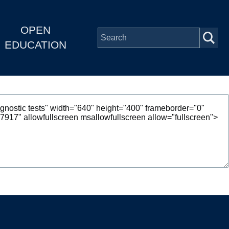
OPEN
EDUCATION