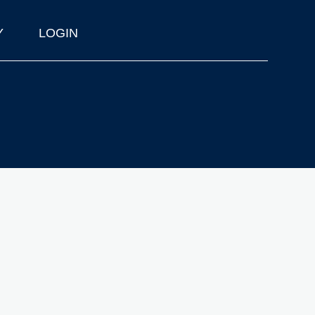
Y
LOGIN