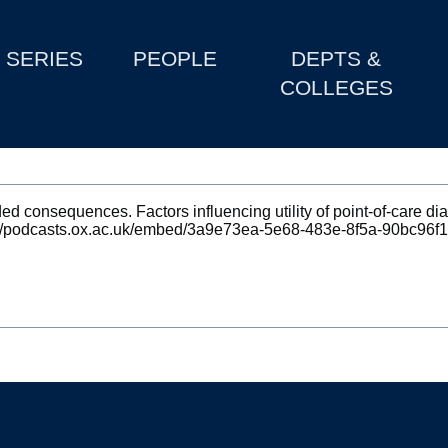
SERIES
PEOPLE
DEPTS &
COLLEGES