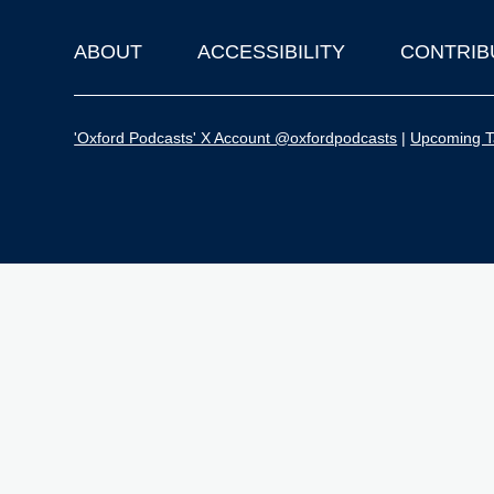
ABOUT
ACCESSIBILITY
CONTRIB
Footer
'Oxford Podcasts' X Account @oxfordpodcasts
|
Upcoming Ta