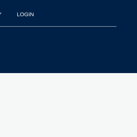
Y
LOGIN