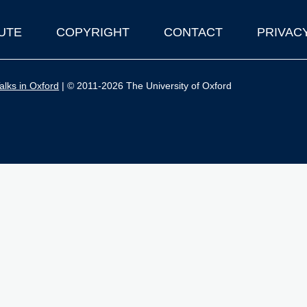
UTE
COPYRIGHT
CONTACT
PRIVAC
lks in Oxford
| © 2011-2026 The University of Oxford