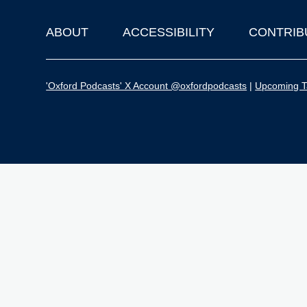
ABOUT
ACCESSIBILITY
CONTRIB
Footer
'Oxford Podcasts' X Account @oxfordpodcasts
|
Upcoming Ta