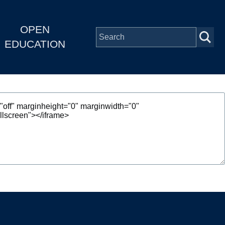
OPEN
EDUCATION