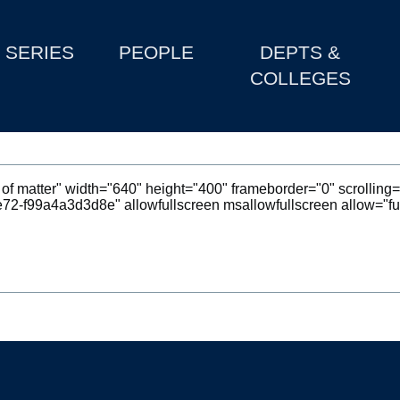
SERIES
PEOPLE
DEPTS &
COLLEGES