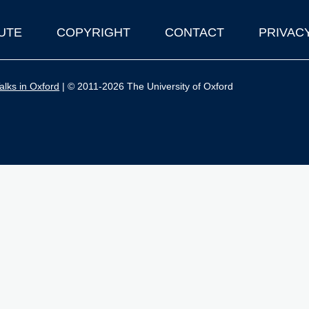
UTE
COPYRIGHT
CONTACT
PRIVAC
lks in Oxford
| © 2011-2026 The University of Oxford