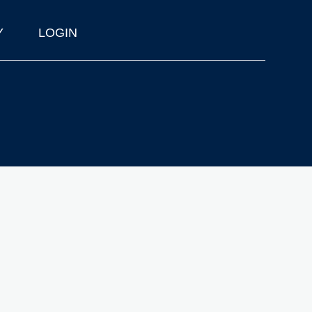
Y
LOGIN