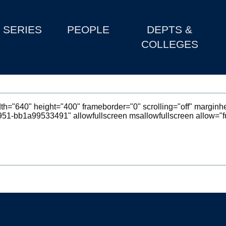
SERIES
PEOPLE
DEPTS &
COLLEGES