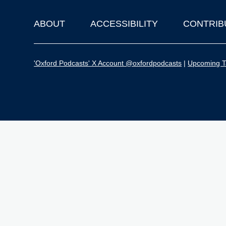
ABOUT
ACCESSIBILITY
CONTRIB
Footer
'Oxford Podcasts' X Account @oxfordpodcasts
|
Upcoming Ta