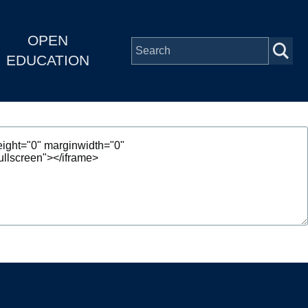
OPEN
EDUCATION