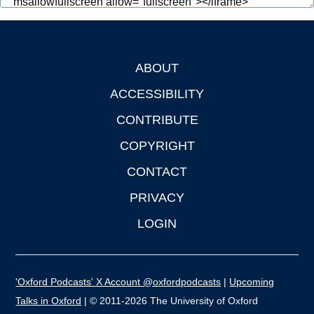
ABOUT
Footer
ACCESSIBILITY
CONTRIBUTE
COPYRIGHT
CONTACT
PRIVACY
LOGIN
'Oxford Podcasts' X Account @oxfordpodcasts
|
Upcoming
Talks in Oxford
| © 2011-2026 The University of Oxford