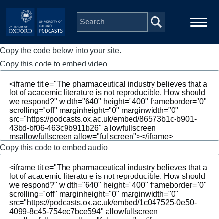
Skip to main content
Copy the code below into your site.
Main
Home
navigation
Copy this code to embed video
Series
People
Depts & Colleges
Copy this code to embed audio
Open Education