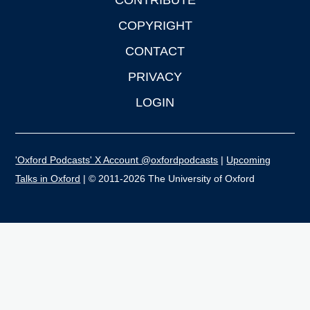
CONTRIBUTE
COPYRIGHT
CONTACT
PRIVACY
LOGIN
'Oxford Podcasts' X Account @oxfordpodcasts
|
Upcoming
Talks in Oxford
| © 2011-2026 The University of Oxford