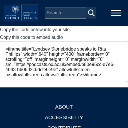
Skip to main content
Copy the code below into your site.
Main
Home
navigation
Copy this code to embed audio
Series
People
Depts & Colleges
Open Education
ABOUT
Footer
ACCESSIBILITY