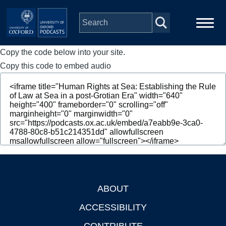
Skip to main content
Copy the code below into your site.
Main
Home
navigation
Copy this code to embed audio
Series
People
Depts & Colleges
Open Education
ABOUT
Footer
ACCESSIBILITY