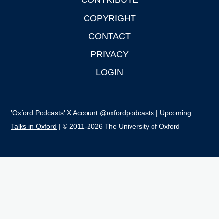
CONTRIBUTE
COPYRIGHT
CONTACT
PRIVACY
LOGIN
'Oxford Podcasts' X Account @oxfordpodcasts
|
Upcoming
Talks in Oxford
| © 2011-2026 The University of Oxford