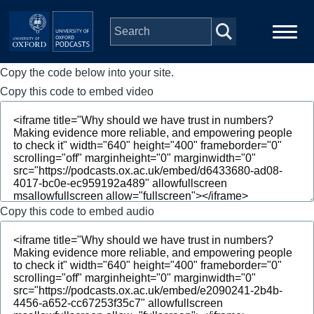
Skip to main content
Copy the code below into your site.
Main
Home
navigation
Copy this code to embed video
Series
People
Depts & Colleges
Copy this code to embed audio
Open Education