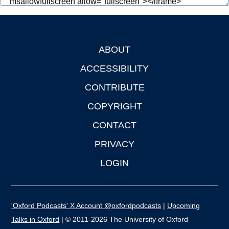
ABOUT
Footer
ACCESSIBILITY
CONTRIBUTE
COPYRIGHT
CONTACT
PRIVACY
LOGIN
'Oxford Podcasts' X Account @oxfordpodcasts
|
Upcoming
Talks in Oxford
| © 2011-2026 The University of Oxford