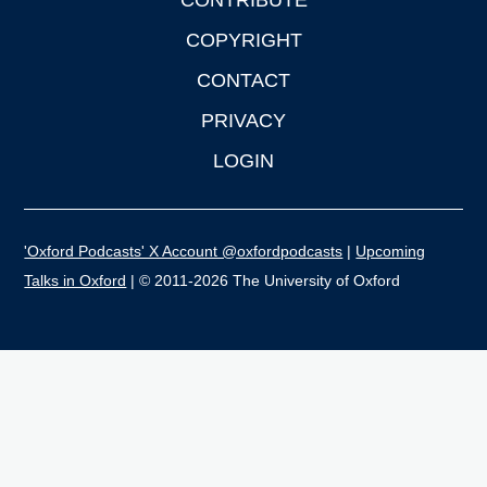
CONTRIBUTE
COPYRIGHT
CONTACT
PRIVACY
LOGIN
'Oxford Podcasts' X Account @oxfordpodcasts
|
Upcoming
Talks in Oxford
| © 2011-2026 The University of Oxford