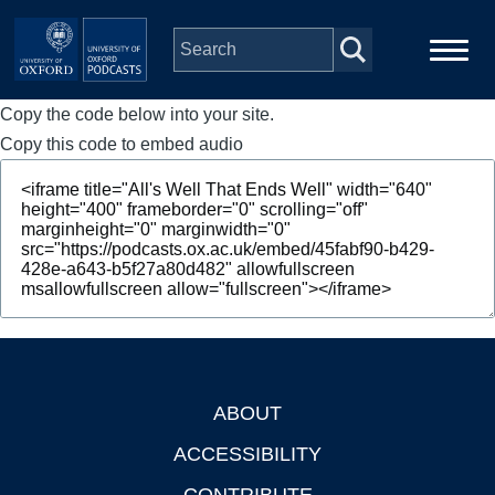
Skip to main content
Copy the code below into your site.
Main
Home
navigation
Copy this code to embed audio
Series
People
Depts & Colleges
Open Education
ABOUT
Footer
ACCESSIBILITY