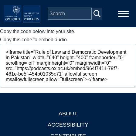
Skip to main content
Copy the code below into your site.
Main
Home
navigation
Copy this code to embed audio
Series
People
Depts & Colleges
Open Education
ABOUT
Footer
ACCESSIBILITY