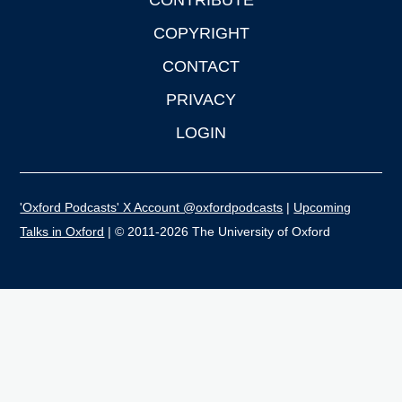
CONTRIBUTE
COPYRIGHT
CONTACT
PRIVACY
LOGIN
'Oxford Podcasts' X Account @oxfordpodcasts
|
Upcoming
Talks in Oxford
| © 2011-2026 The University of Oxford