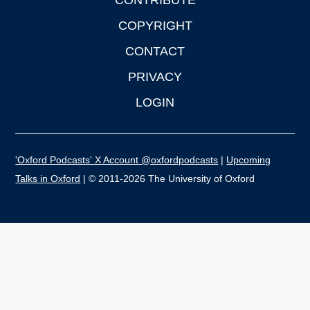
CONTRIBUTE
COPYRIGHT
CONTACT
PRIVACY
LOGIN
'Oxford Podcasts' X Account @oxfordpodcasts
|
Upcoming
Talks in Oxford
| © 2011-2026 The University of Oxford