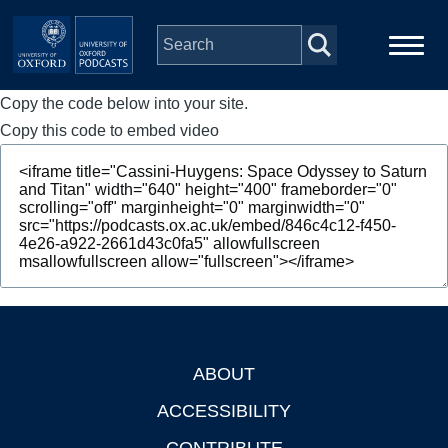
Skip to main content
Copy the code below into your site.
Main
Home
navigation
Copy this code to embed video
Series
People
Depts & Colleges
Open Education
ABOUT
Footer
ACCESSIBILITY