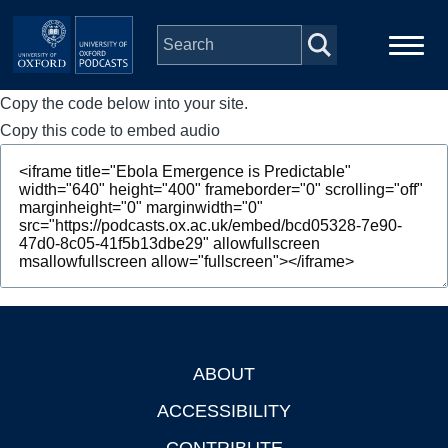
Skip to main content
Copy the code below into your site.
Main
Home
navigation
Copy this code to embed audio
Series
People
Depts & Colleges
Open Education
ABOUT
Footer
ACCESSIBILITY