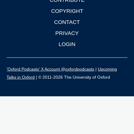
CONTRIBUTE
COPYRIGHT
CONTACT
PRIVACY
LOGIN
'Oxford Podcasts' X Account @oxfordpodcasts
|
Upcoming
Talks in Oxford
| © 2011-2026 The University of Oxford