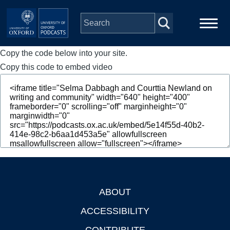
Skip to main content
Copy the code below into your site.
Main
Home
navigation
Copy this code to embed video
Series
People
Depts & Colleges
Open Education
ABOUT
Footer
ACCESSIBILITY