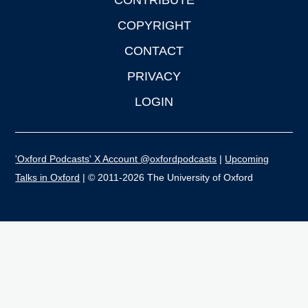
CONTRIBUTE
COPYRIGHT
CONTACT
PRIVACY
LOGIN
'Oxford Podcasts' X Account @oxfordpodcasts
|
Upcoming
Talks in Oxford
| © 2011-2026 The University of Oxford