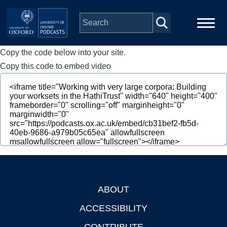
Skip to main content
Copy the code below into your site.
Main
Home
navigation
Copy this code to embed video
Series
People
Depts & Colleges
Open Education
ABOUT
Footer
ACCESSIBILITY