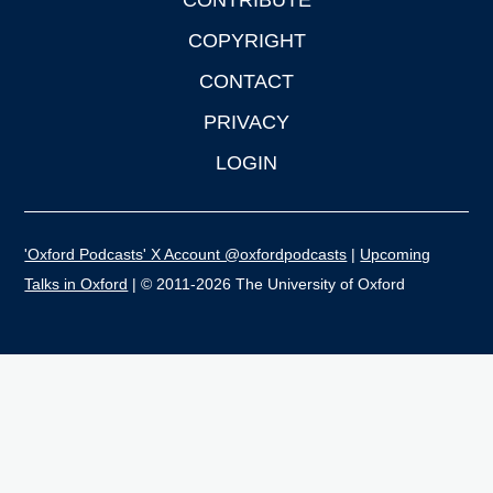
CONTRIBUTE
COPYRIGHT
CONTACT
PRIVACY
LOGIN
'Oxford Podcasts' X Account @oxfordpodcasts
|
Upcoming
Talks in Oxford
| © 2011-2026 The University of Oxford