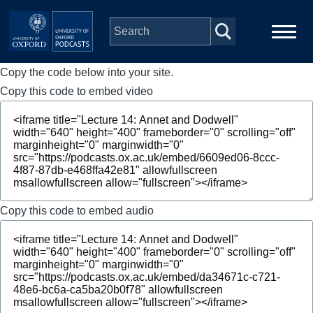
Skip to main content
Copy the code below into your site.
Main
Home
navigation
Copy this code to embed video
Series
People
Depts & Colleges
Copy this code to embed audio
Open Education