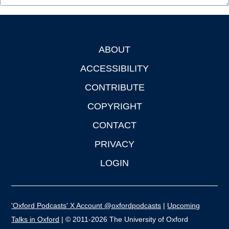
ABOUT
Footer
ACCESSIBILITY
CONTRIBUTE
COPYRIGHT
CONTACT
PRIVACY
LOGIN
'Oxford Podcasts' X Account @oxfordpodcasts
|
Upcoming
Talks in Oxford
| © 2011-2026 The University of Oxford