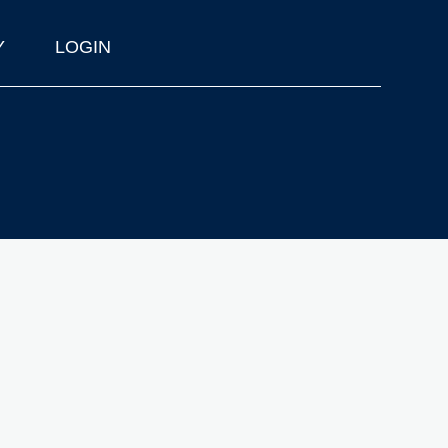
Y
LOGIN