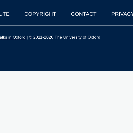
UTE
COPYRIGHT
CONTACT
PRIVAC
lks in Oxford
| © 2011-2026 The University of Oxford