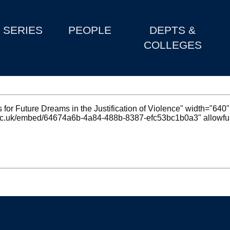
SERIES
PEOPLE
DEPTS &
COLLEGES