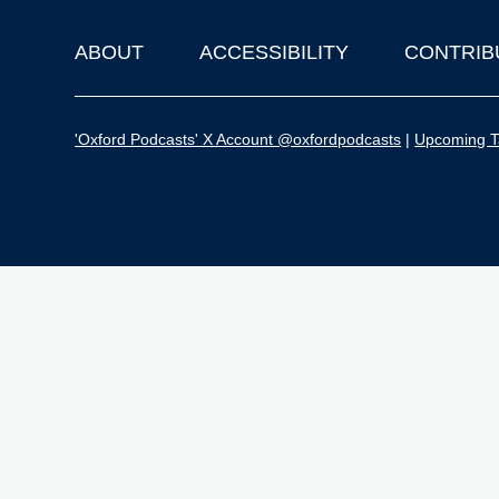
ABOUT
ACCESSIBILITY
CONTRIB
Footer
'Oxford Podcasts' X Account @oxfordpodcasts
|
Upcoming Ta