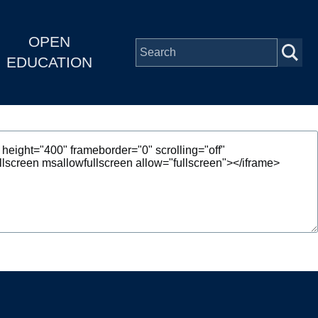
OPEN
EDUCATION