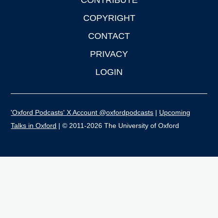
CONTRIBUTE
COPYRIGHT
CONTACT
PRIVACY
LOGIN
'Oxford Podcasts' X Account @oxfordpodcasts
|
Upcoming
Talks in Oxford
| © 2011-2026 The University of Oxford