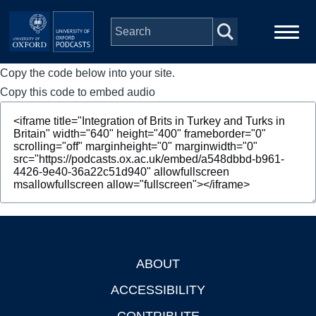
Skip to main content
Copy the code below into your site.
Main
Home
navigation
Copy this code to embed audio
Series
People
Depts & Colleges
Open Education
ABOUT
Footer
ACCESSIBILITY