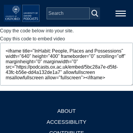
Skip to main content
Copy the code below into your site.
Main
Home
navigation
Copy this code to embed video
Series
People
Depts & Colleges
Open Education
ABOUT
Footer
ACCESSIBILITY