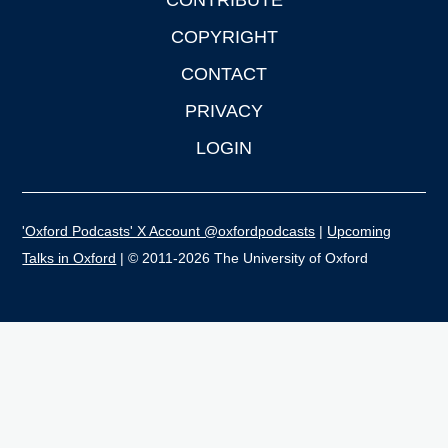
CONTRIBUTE
COPYRIGHT
CONTACT
PRIVACY
LOGIN
'Oxford Podcasts' X Account @oxfordpodcasts
|
Upcoming
Talks in Oxford
| © 2011-2026 The University of Oxford