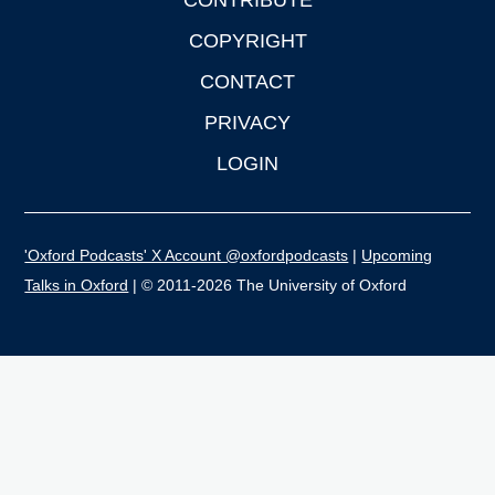
CONTRIBUTE
COPYRIGHT
CONTACT
PRIVACY
LOGIN
'Oxford Podcasts' X Account @oxfordpodcasts
|
Upcoming
Talks in Oxford
| © 2011-2026 The University of Oxford