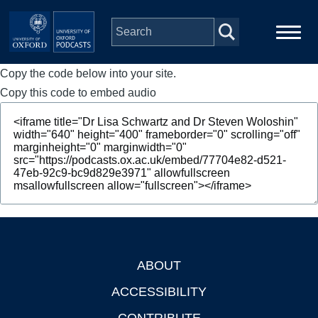
Skip to main content
Copy the code below into your site.
Main
Home
navigation
Copy this code to embed audio
Series
People
Depts & Colleges
Open Education
ABOUT
Footer
ACCESSIBILITY