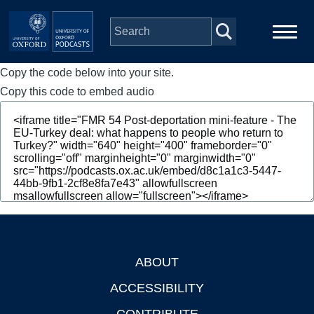
Skip to main content
Copy the code below into your site.
Main
Home
navigation
Copy this code to embed audio
Series
People
Depts & Colleges
Open Education
ABOUT
Footer
ACCESSIBILITY