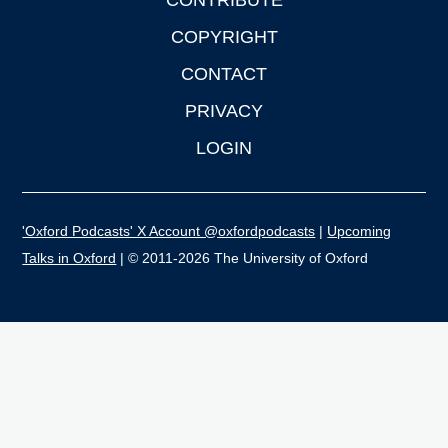
CONTRIBUTE
COPYRIGHT
CONTACT
PRIVACY
LOGIN
'Oxford Podcasts' X Account @oxfordpodcasts
|
Upcoming
Talks in Oxford
| © 2011-2026 The University of Oxford