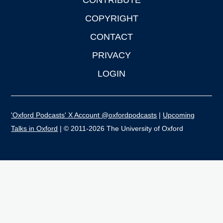
CONTRIBUTE
COPYRIGHT
CONTACT
PRIVACY
LOGIN
'Oxford Podcasts' X Account @oxfordpodcasts
|
Upcoming
Talks in Oxford
| © 2011-2026 The University of Oxford