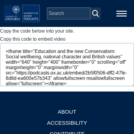
Skip to main content
Copy the code below into your site.
Main
Home
navigation
Copy this code to embed video
Series
People
Depts & Colleges
Open Education
ABOUT
Footer
ACCESSIBILITY