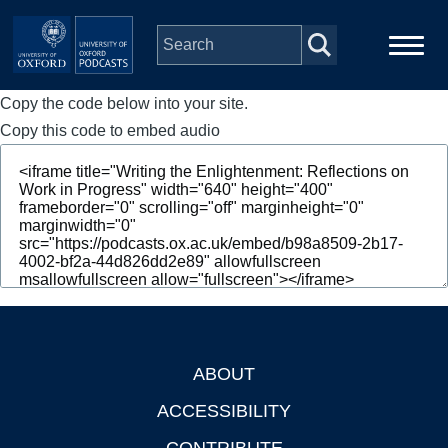
Skip to main content
Copy the code below into your site.
Main
Home
navigation
Copy this code to embed audio
Series
People
Depts & Colleges
Open Education
ABOUT
Footer
ACCESSIBILITY