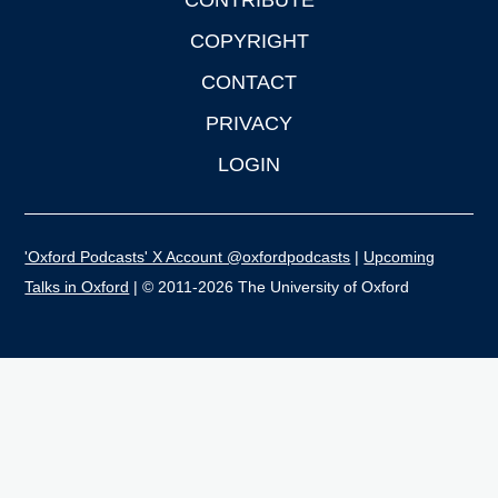
CONTRIBUTE
COPYRIGHT
CONTACT
PRIVACY
LOGIN
'Oxford Podcasts' X Account @oxfordpodcasts
|
Upcoming
Talks in Oxford
| © 2011-2026 The University of Oxford