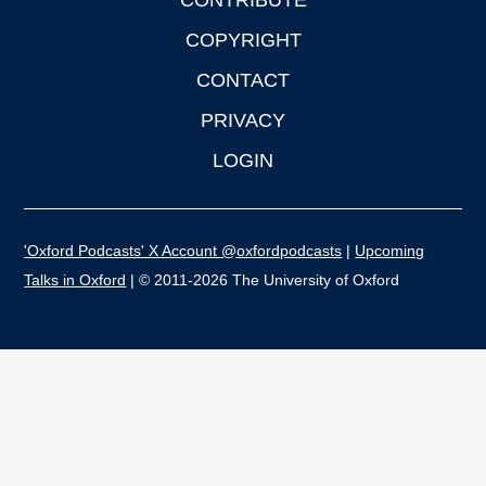
CONTRIBUTE
COPYRIGHT
CONTACT
PRIVACY
LOGIN
'Oxford Podcasts' X Account @oxfordpodcasts
|
Upcoming
Talks in Oxford
| © 2011-2026 The University of Oxford