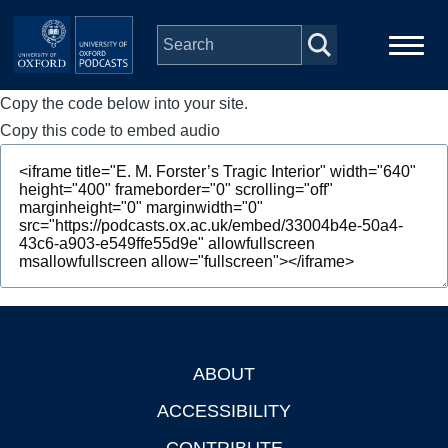
Skip to main content
Copy the code below into your site.
Main
Home
navigation
Copy this code to embed audio
Series
People
Depts & Colleges
Open Education
ABOUT
Footer
ACCESSIBILITY