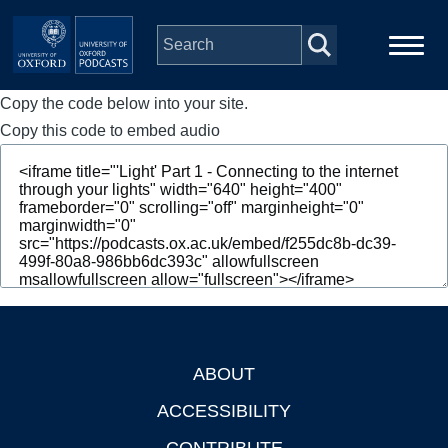
Skip to main content
Copy the code below into your site.
Main
Home
navigation
Copy this code to embed audio
Series
People
Depts & Colleges
Open Education
ABOUT
Footer
ACCESSIBILITY