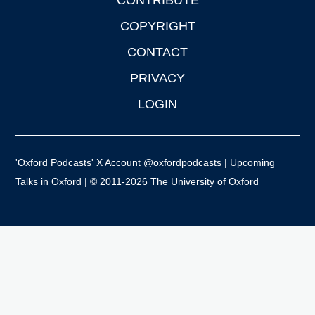
CONTRIBUTE
COPYRIGHT
CONTACT
PRIVACY
LOGIN
'Oxford Podcasts' X Account @oxfordpodcasts
|
Upcoming
Talks in Oxford
| © 2011-2026 The University of Oxford