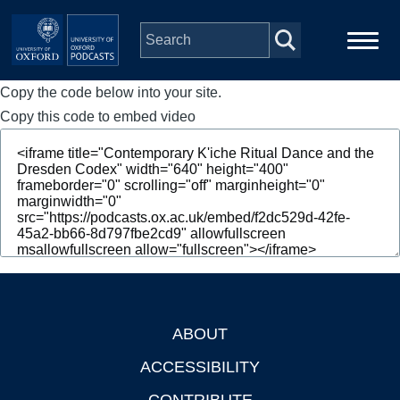
Skip to main content
Copy the code below into your site.
Main
Home
navigation
Copy this code to embed video
Series
People
Depts & Colleges
Open Education
ABOUT
Footer
ACCESSIBILITY