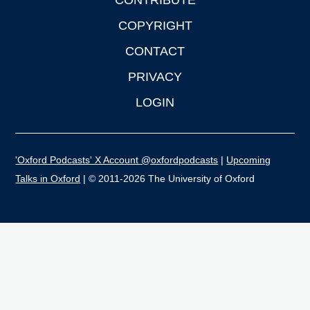
CONTRIBUTE
COPYRIGHT
CONTACT
PRIVACY
LOGIN
'Oxford Podcasts' X Account @oxfordpodcasts
|
Upcoming
Talks in Oxford
| © 2011-2026 The University of Oxford