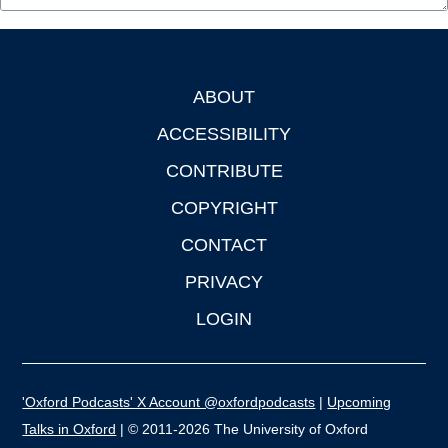
ABOUT
Footer
ACCESSIBILITY
CONTRIBUTE
COPYRIGHT
CONTACT
PRIVACY
LOGIN
'Oxford Podcasts' X Account @oxfordpodcasts
|
Upcoming
Talks in Oxford
| © 2011-2026 The University of Oxford