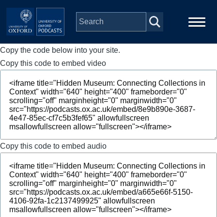
Skip to main content
Copy the code below into your site.
Main
Home
navigation
Copy this code to embed video
Series
People
Depts & Colleges
Copy this code to embed audio
Open Education