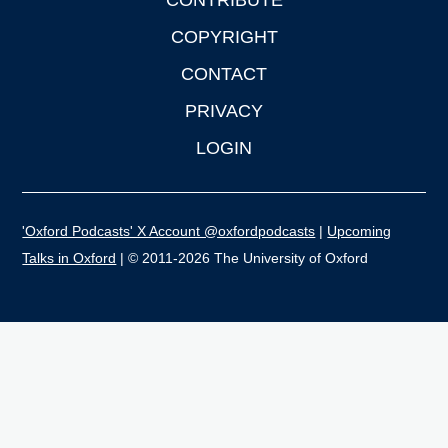
CONTRIBUTE
COPYRIGHT
CONTACT
PRIVACY
LOGIN
'Oxford Podcasts' X Account @oxfordpodcasts
|
Upcoming
Talks in Oxford
| © 2011-2026 The University of Oxford