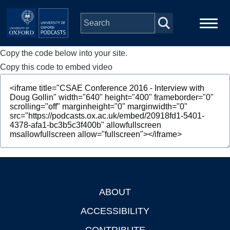
Skip to main content
Copy the code below into your site.
Main
Home
navigation
Copy this code to embed video
Series
People
Depts & Colleges
Open Education
ABOUT
Footer
ACCESSIBILITY