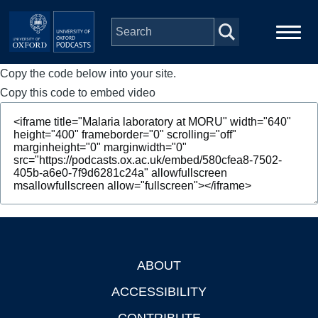
Skip to main content
Copy the code below into your site.
Main
Home
navigation
Copy this code to embed video
Series
People
Depts & Colleges
Open Education
ABOUT
Footer
ACCESSIBILITY