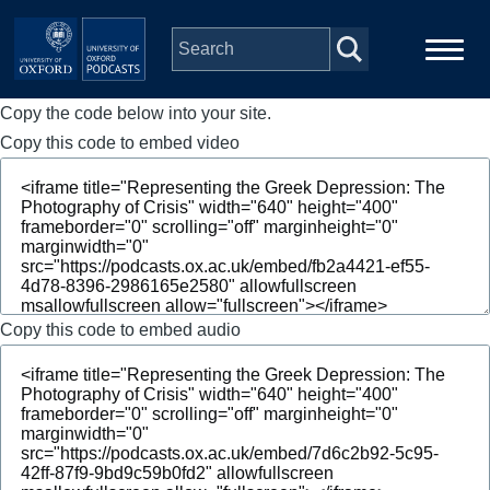
Skip to main content
Copy the code below into your site.
Main
Home
navigation
Copy this code to embed video
Series
People
Depts & Colleges
Copy this code to embed audio
Open Education