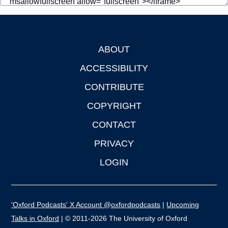
ABOUT
Footer
ACCESSIBILITY
CONTRIBUTE
COPYRIGHT
CONTACT
PRIVACY
LOGIN
'Oxford Podcasts' X Account @oxfordpodcasts
|
Upcoming
Talks in Oxford
| © 2011-2026 The University of Oxford