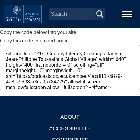
Skip to main content
Copy the code below into your site.
Main
Home
navigation
Copy this code to embed audio
Series
People
Depts & Colleges
Open Education
ABOUT
Footer
ACCESSIBILITY