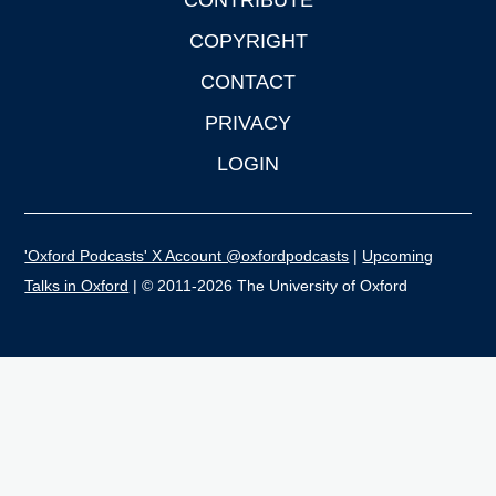
CONTRIBUTE
COPYRIGHT
CONTACT
PRIVACY
LOGIN
'Oxford Podcasts' X Account @oxfordpodcasts
|
Upcoming
Talks in Oxford
| © 2011-2026 The University of Oxford