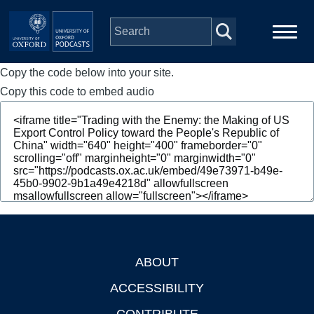
Skip to main content
Copy the code below into your site.
Main
Home
navigation
Copy this code to embed audio
Series
People
Depts & Colleges
Open Education
ABOUT
Footer
ACCESSIBILITY