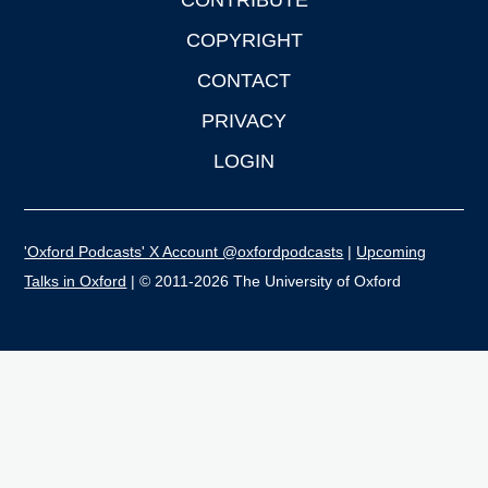
CONTRIBUTE
COPYRIGHT
CONTACT
PRIVACY
LOGIN
'Oxford Podcasts' X Account @oxfordpodcasts
|
Upcoming
Talks in Oxford
| © 2011-2026 The University of Oxford