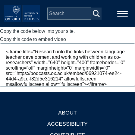
Skip to main content
Copy the code below into your site.
Main
Home
navigation
Copy this code to embed video
Series
People
Depts & Colleges
Open Education
ABOUT
Footer
ACCESSIBILITY