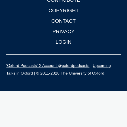
CONTRIBUTE
COPYRIGHT
CONTACT
PRIVACY
LOGIN
'Oxford Podcasts' X Account @oxfordpodcasts
|
Upcoming
Talks in Oxford
| © 2011-2026 The University of Oxford