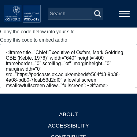
Skip to main content
Copy the code below into your site.
Main
Home
navigation
Copy this code to embed audio
Series
People
Depts & Colleges
Open Education
ABOUT
Footer
ACCESSIBILITY