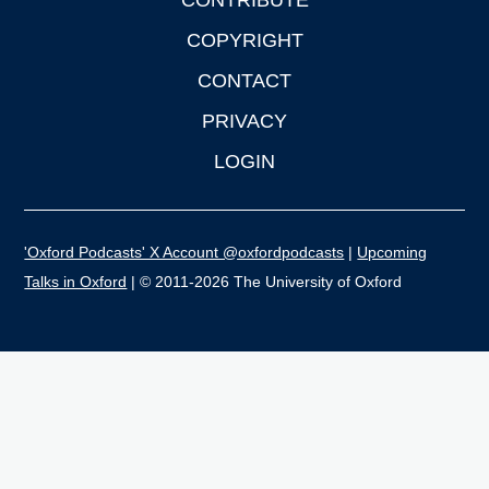
CONTRIBUTE
COPYRIGHT
CONTACT
PRIVACY
LOGIN
'Oxford Podcasts' X Account @oxfordpodcasts
|
Upcoming
Talks in Oxford
| © 2011-2026 The University of Oxford