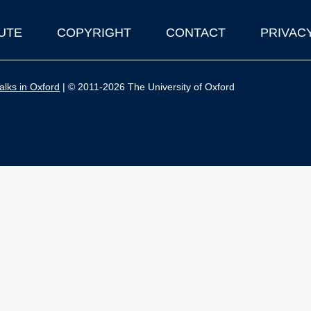
UTE
COPYRIGHT
CONTACT
PRIVAC
lks in Oxford
| © 2011-2026 The University of Oxford