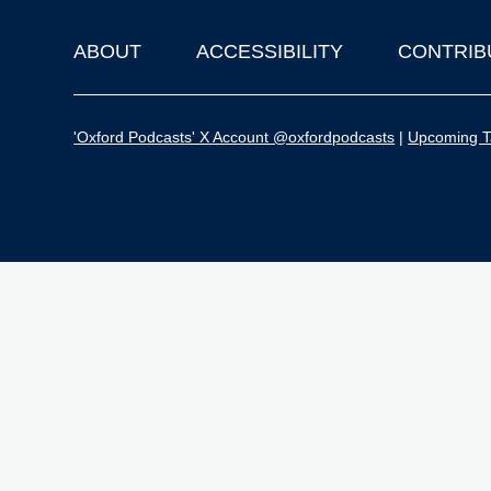
ABOUT
ACCESSIBILITY
CONTRIB
Footer
'Oxford Podcasts' X Account @oxfordpodcasts
|
Upcoming Ta