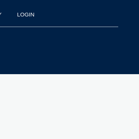
Y
LOGIN