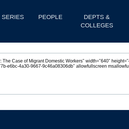
SERIES
PEOPLE
DEPTS &
COLLEGES