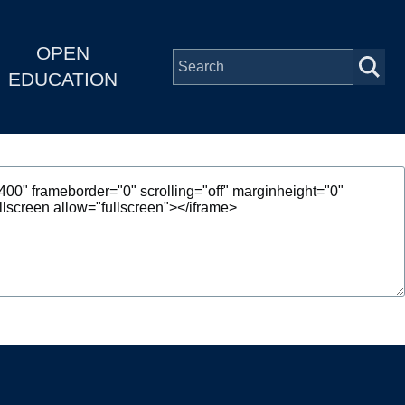
OPEN
EDUCATION