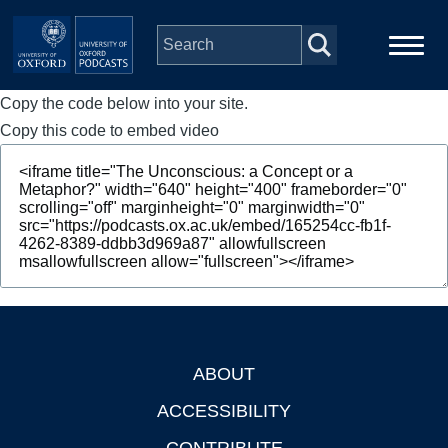
Skip to main content
Copy the code below into your site.
Main
Home
navigation
Copy this code to embed video
Series
People
Depts & Colleges
Open Education
ABOUT
Footer
ACCESSIBILITY