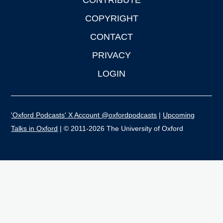
CONTRIBUTE
COPYRIGHT
CONTACT
PRIVACY
LOGIN
'Oxford Podcasts' X Account @oxfordpodcasts
|
Upcoming
Talks in Oxford
| © 2011-2026 The University of Oxford