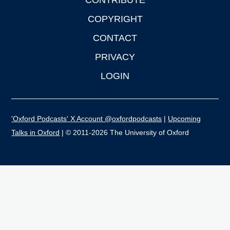
CONTRIBUTE
COPYRIGHT
CONTACT
PRIVACY
LOGIN
'Oxford Podcasts' X Account @oxfordpodcasts
|
Upcoming
Talks in Oxford
| © 2011-2026 The University of Oxford