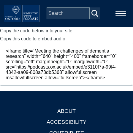
Skip to main content
Copy the code below into your site.
Main
Home
navigation
Copy this code to embed audio
Series
People
Depts & Colleges
Open Education
ABOUT
Footer
ACCESSIBILITY