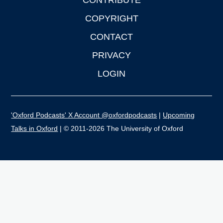
CONTRIBUTE
COPYRIGHT
CONTACT
PRIVACY
LOGIN
'Oxford Podcasts' X Account @oxfordpodcasts
|
Upcoming
Talks in Oxford
| © 2011-2026 The University of Oxford