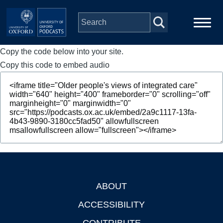
Skip to main content
Copy the code below into your site.
Main
Home
navigation
Copy this code to embed audio
Series
People
Depts & Colleges
Open Education
ABOUT
Footer
ACCESSIBILITY