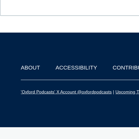
ABOUT
ACCESSIBILITY
CONTRIB
Footer
'Oxford Podcasts' X Account @oxfordpodcasts
|
Upcoming Ta