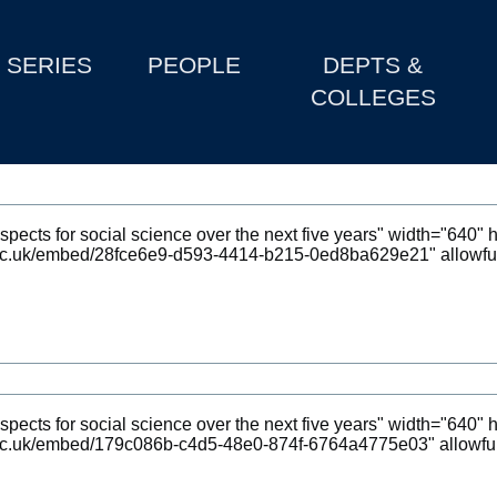
SERIES
PEOPLE
DEPTS &
COLLEGES