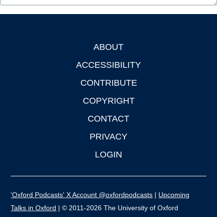
ABOUT
Footer
ACCESSIBILITY
CONTRIBUTE
COPYRIGHT
CONTACT
PRIVACY
LOGIN
'Oxford Podcasts' X Account @oxfordpodcasts
|
Upcoming
Talks in Oxford
| © 2011-2026 The University of Oxford