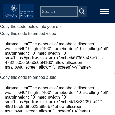
Skip to main content
Copy the code below into your site.
Main
Home
navigation
Copy this code to embed video
Series
People
Depts & Colleges
Copy this code to embed audio
Open Education