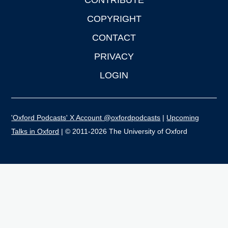
CONTRIBUTE
COPYRIGHT
CONTACT
PRIVACY
LOGIN
'Oxford Podcasts' X Account @oxfordpodcasts
|
Upcoming
Talks in Oxford
| © 2011-2026 The University of Oxford