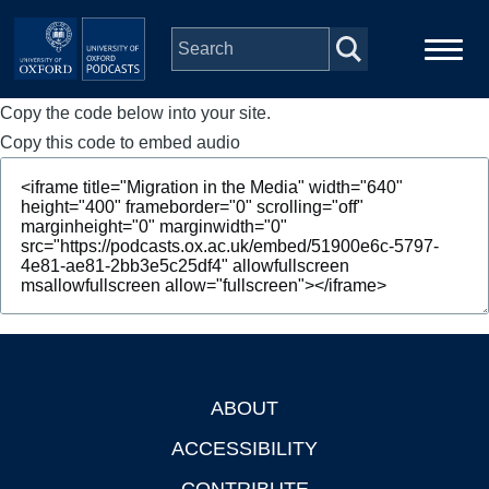
Skip to main content
Copy the code below into your site.
Main
Home
navigation
Copy this code to embed audio
Series
People
Depts & Colleges
Open Education
ABOUT
Footer
ACCESSIBILITY