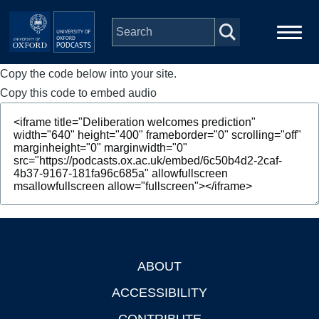
Skip to main content
Copy the code below into your site.
Main
Home
navigation
Copy this code to embed audio
Series
People
Depts & Colleges
Open Education
ABOUT
Footer
ACCESSIBILITY