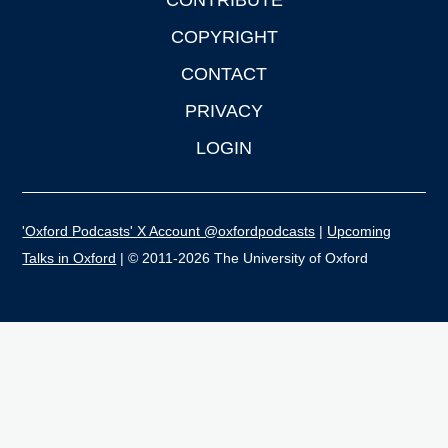
CONTRIBUTE
COPYRIGHT
CONTACT
PRIVACY
LOGIN
'Oxford Podcasts' X Account @oxfordpodcasts
|
Upcoming
Talks in Oxford
| © 2011-2026 The University of Oxford