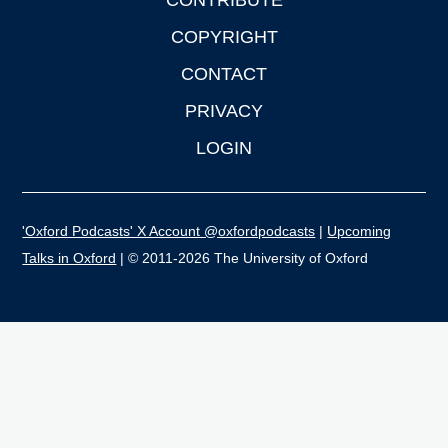
CONTRIBUTE
COPYRIGHT
CONTACT
PRIVACY
LOGIN
'Oxford Podcasts' X Account @oxfordpodcasts
|
Upcoming
Talks in Oxford
| © 2011-2026 The University of Oxford