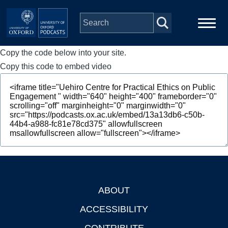
Skip to main content
Copy the code below into your site.
Main
Home
navigation
Copy this code to embed video
Series
People
Depts & Colleges
Open Education
ABOUT
Footer
ACCESSIBILITY