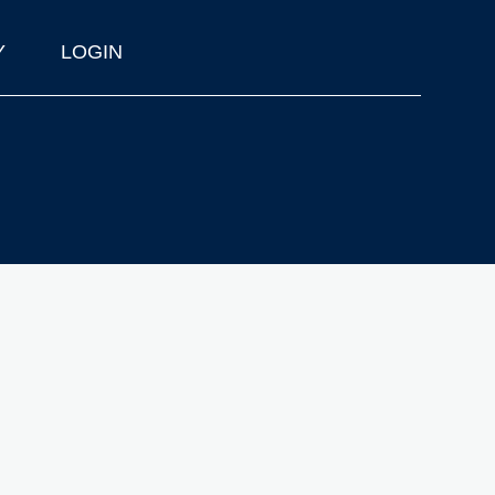
Y
LOGIN