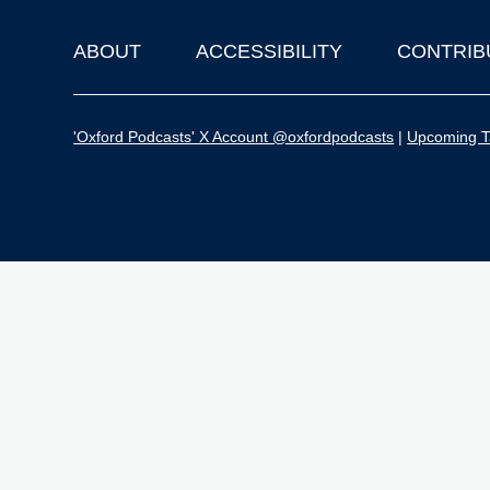
ABOUT
ACCESSIBILITY
CONTRIB
Footer
'Oxford Podcasts' X Account @oxfordpodcasts
|
Upcoming Ta