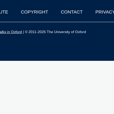
UTE
COPYRIGHT
CONTACT
PRIVAC
lks in Oxford
| © 2011-2026 The University of Oxford