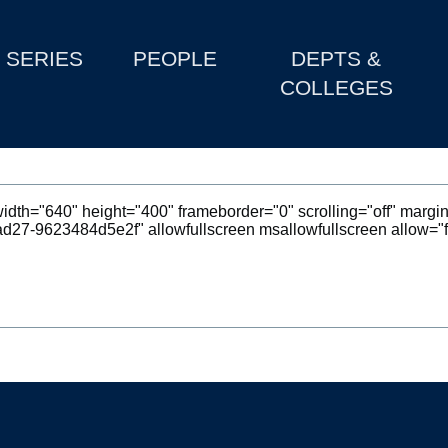
SERIES
PEOPLE
DEPTS &
COLLEGES