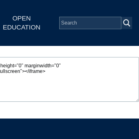
OPEN
EDUCATION