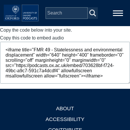
Skip to main content
Copy the code below into your site.
Main
Home
navigation
Copy this code to embed audio
Series
People
Depts & Colleges
Open Education
ABOUT
Footer
ACCESSIBILITY