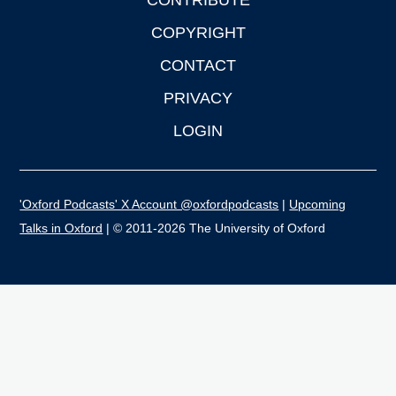
CONTRIBUTE
COPYRIGHT
CONTACT
PRIVACY
LOGIN
'Oxford Podcasts' X Account @oxfordpodcasts
|
Upcoming
Talks in Oxford
| © 2011-2026 The University of Oxford