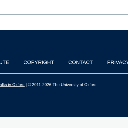
UTE
COPYRIGHT
CONTACT
PRIVAC
lks in Oxford
| © 2011-2026 The University of Oxford