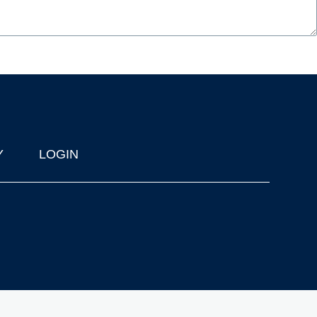
Y
LOGIN