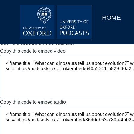
Main
Home
navigation
HOME
Main
Series
navigation
People
Copy the code below into your site.
Copy this code to embed video
Depts & Colleges
Open Education
Copy this code to embed audio