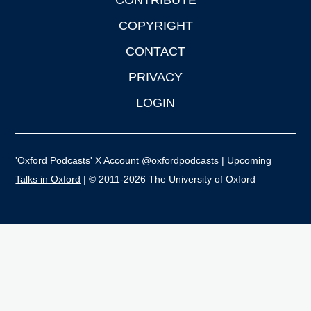
CONTRIBUTE
COPYRIGHT
CONTACT
PRIVACY
LOGIN
'Oxford Podcasts' X Account @oxfordpodcasts
|
Upcoming
Talks in Oxford
| © 2011-2026 The University of Oxford