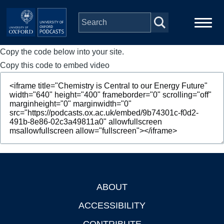
Skip to main content
Copy the code below into your site.
Main
Home
navigation
Copy this code to embed video
Series
People
Depts & Colleges
Open Education
ABOUT
Footer
ACCESSIBILITY