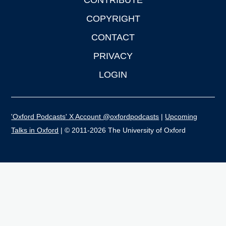
CONTRIBUTE
COPYRIGHT
CONTACT
PRIVACY
LOGIN
'Oxford Podcasts' X Account @oxfordpodcasts
|
Upcoming
Talks in Oxford
| © 2011-2026 The University of Oxford