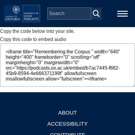
Skip to main content
Copy the code below into your site.
Main
Home
navigation
Copy this code to embed audio
Series
People
Depts & Colleges
Open Education
ABOUT
Footer
ACCESSIBILITY