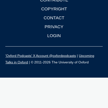
CONTRIBUTE
COPYRIGHT
CONTACT
PRIVACY
LOGIN
'Oxford Podcasts' X Account @oxfordpodcasts
|
Upcoming
Talks in Oxford
| © 2011-2026 The University of Oxford