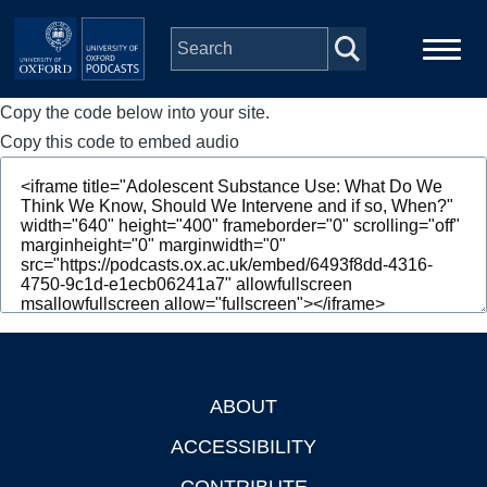
Skip to main content
Copy the code below into your site.
Main
Home
navigation
Copy this code to embed audio
Series
People
Depts & Colleges
Open Education
ABOUT
Footer
ACCESSIBILITY