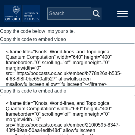
Skip to main content
Copy the code below into your site.
Main
Home
navigation
Copy this code to embed video
Series
People
Depts & Colleges
Copy this code to embed audio
Open Education