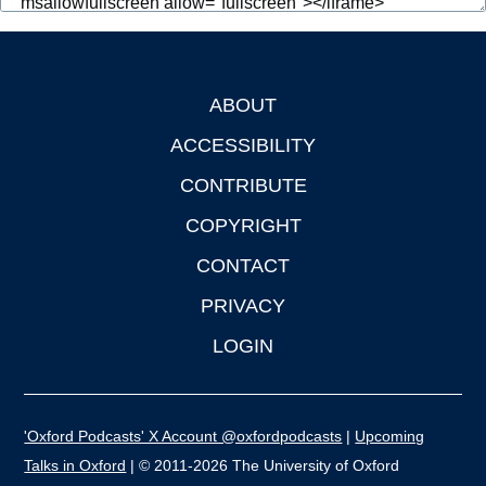
ABOUT
Footer
ACCESSIBILITY
CONTRIBUTE
COPYRIGHT
CONTACT
PRIVACY
LOGIN
'Oxford Podcasts' X Account @oxfordpodcasts
|
Upcoming
Talks in Oxford
| © 2011-2026 The University of Oxford