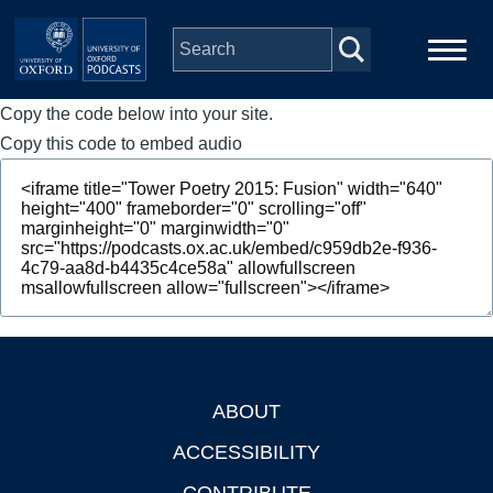
Skip to main content
Copy the code below into your site.
Main
Home
navigation
Copy this code to embed audio
Series
People
Depts & Colleges
Open Education
ABOUT
Footer
ACCESSIBILITY