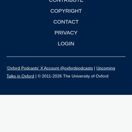
CONTRIBUTE
COPYRIGHT
CONTACT
PRIVACY
LOGIN
'Oxford Podcasts' X Account @oxfordpodcasts
|
Upcoming
Talks in Oxford
| © 2011-2026 The University of Oxford